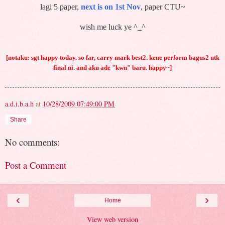
lagi 5 paper,
next is on 1st Nov
, paper CTU~
wish me luck ye ^_^
[notaku: sgt happy today. so far, carry mark best2. kene perform bagus2 utk
final ni. and aku ade "kwn" baru. happy~]
a.d.i.b.a.h
at
10/28/2009 07:49:00 PM
Share
No comments:
Post a Comment
‹
›
Home
View web version