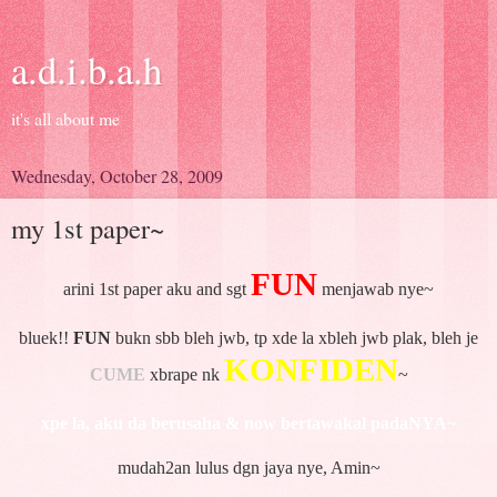
a.d.i.b.a.h
it's all about me
Wednesday, October 28, 2009
my 1st paper~
FUN
arini 1st paper aku and sgt
menjawab nye~
bluek!!
FUN
bukn sbb bleh jwb, tp xde la xbleh jwb plak, bleh je
KONFIDEN
CUME
xbrape nk
~
xpe la, aku da berusaha & now bertawakal padaNYA~
mudah2an lulus dgn jaya nye, Amin~